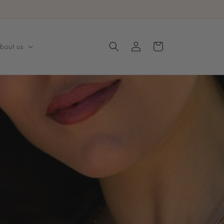
Log
Cart
bout us
in