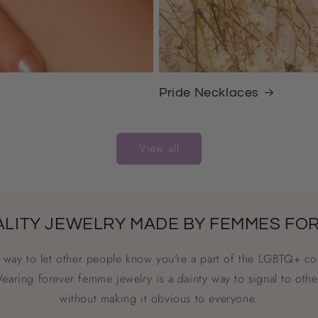
Pride Necklaces
View all
ALITY JEWELRY MADE BY FEMMES FO
a way to let other people know you're a part of the LGBTQ+ co
Wearing forever femme jewelry is a dainty way to signal to othe
without making it obvious to everyone.