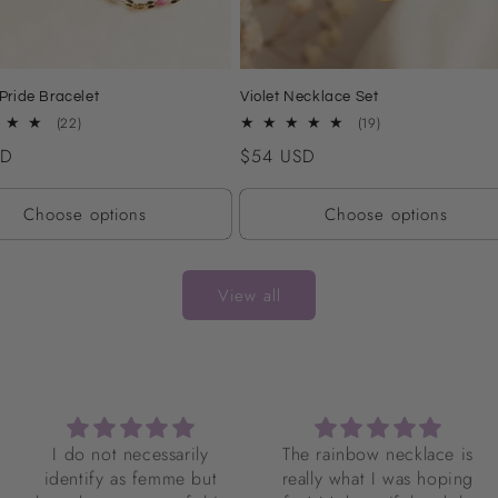
Pride Bracelet
Violet Necklace Set
22
19
(22)
(19)
total
total
SD
Regular
$54 USD
reviews
reviews
price
Choose options
Choose options
View all
The rainbow necklace is
I love my necklace so
really what I was hoping
much! It’s gorgeous! It