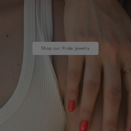
Shop our Pride Jewelry