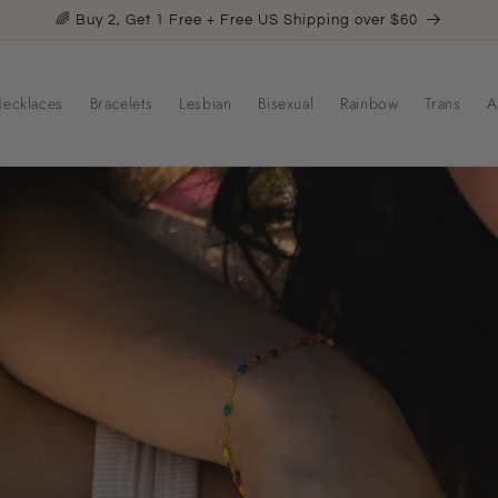
🌈 Buy 2, Get 1 Free + Free US Shipping over $60
ecklaces
Bracelets
Lesbian
Bisexual
Rainbow
Trans
A