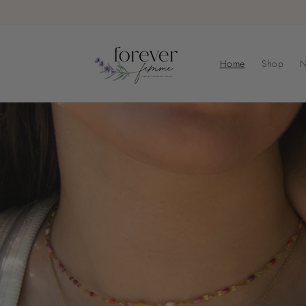
Skip to
content
Home
Shop
N