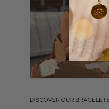
DISCOVER OUR BRACELETS