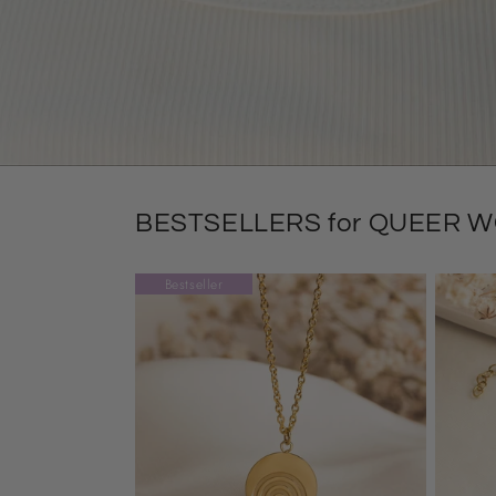
BESTSELLERS for QUEER 
Bestseller