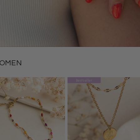
WOMEN
Bestseller