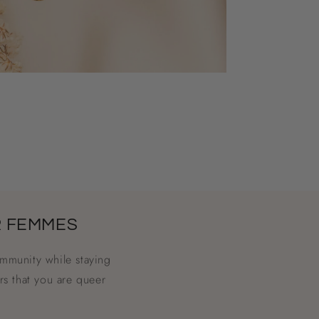
R FEMMES
mmunity while staying
rs that you are queer