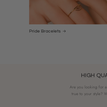
Pride Bracelets
HIGH QU
Are you looking for 
true to your style? 