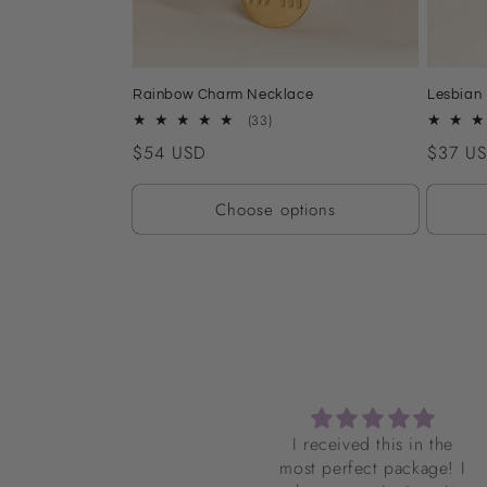
Rainbow Charm Necklace
Lesbian 
33
(33)
total
Regular
$54 USD
Regular
$37 U
reviews
price
price
Choose options
I received this in the
I do not necessarily
most perfect package! I
identify as femme but