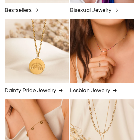
Bestsellers
Bisexual Jewelry
Dainty Pride Jewelry
Lesbian Jewelry