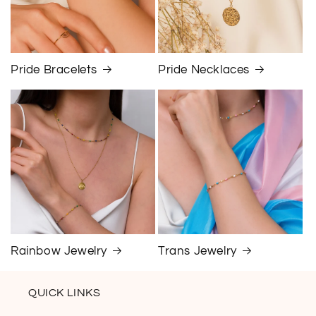
Pride Bracelets
Pride Necklaces
Rainbow Jewelry
Trans Jewelry
QUICK LINKS