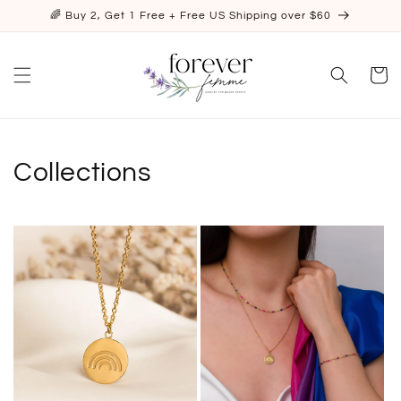
Skip to
🌈 Buy 2, Get 1 Free + Free US Shipping over $60
content
Cart
Collections