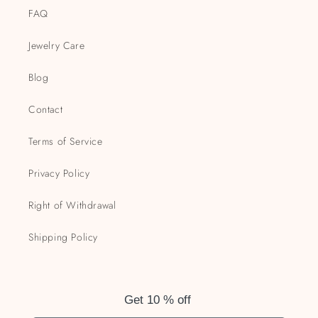
FAQ
Jewelry Care
Blog
Contact
Terms of Service
Privacy Policy
Right of Withdrawal
Shipping Policy
Get 10 % off