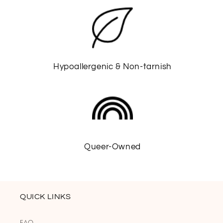
Hypoallergenic & Non-tarnish
Queer-Owned
QUICK LINKS
FAQ