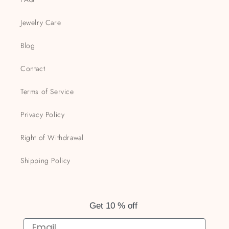
Jewelry Care
Blog
Contact
Terms of Service
Privacy Policy
Right of Withdrawal
Shipping Policy
Get 10 % off