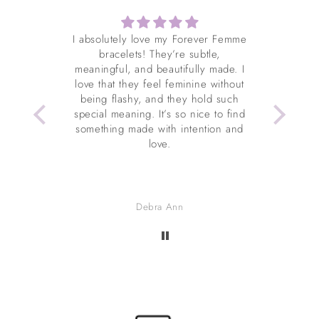
es me so
I absolutely love my Forever Femme
I've wo
ty with
bracelets! They’re subtle,
it (four
amazing
meaningful, and beautifully made. I
condi
from
love that they feel feminine without
about 
being flashy, and they hold such
extrem
special meaning. It’s so nice to find
even t
something made with intention and
Christ
love.
to be 
Debra Ann