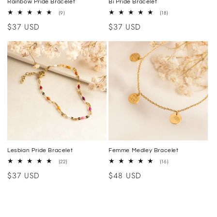
Rainbow Pride Bracelet
Bi Pride Bracelet
9
18
(9)
(18)
total
total
Regular
$37 USD
Regular
$37 USD
reviews
reviews
price
price
Lesbian Pride Bracelet
Femme Medley Bracelet
22
16
(22)
(16)
total
total
Regular
$37 USD
Regular
$48 USD
reviews
reviews
price
price