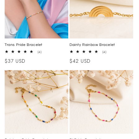
i
o
n
:
Trans Pride Bracelet
Dainty Rainbow Bracelet
4
4
(4)
(4)
total
total
Regular
$37 USD
Regular
$42 USD
reviews
reviews
price
price