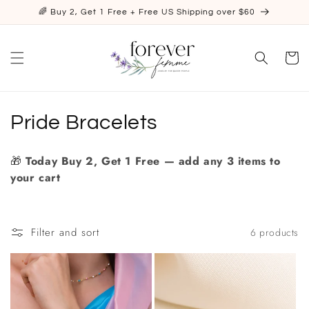
Skip to
🌈 Buy 2, Get 1 Free + Free US Shipping over $60
content
Cart
C
Pride Bracelets
o
🎁
Today
Buy 2, Get 1 Free — add any 3 items to
l
your cart
l
e
Filter and sort
6 products
c
t