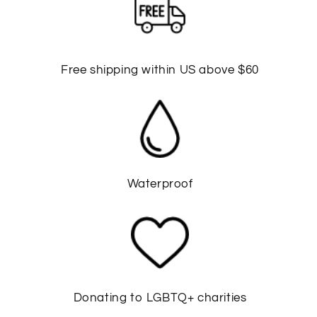
Free shipping within US above $60
Waterproof
Donating to LGBTQ+ charities